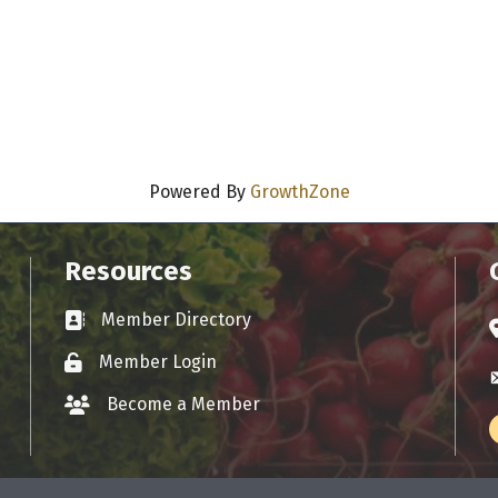
Powered By
GrowthZone
Resources
Member Directory
Business card icon
A
Member Login
Lock icon
E
Become a Member
group icon