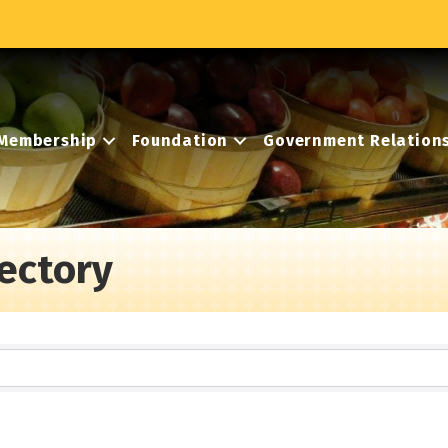
Membership
Foundation
Government Relation
ectory