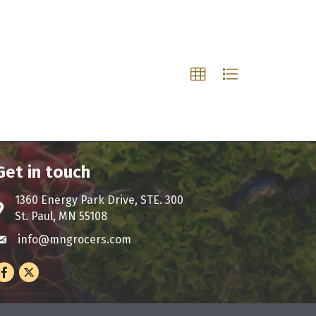
Get in touch
1360 Energy Park Drive, STE. 300
ddress & Map
St. Paul, MN 55108
info@mngrocers.com
nvelope icon
Facebook
Twitter