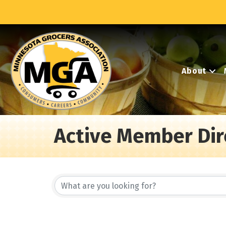
About
Active Member Dir