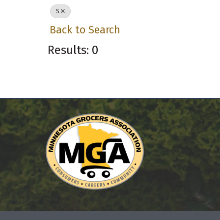
S
Back to Search
Results: 0