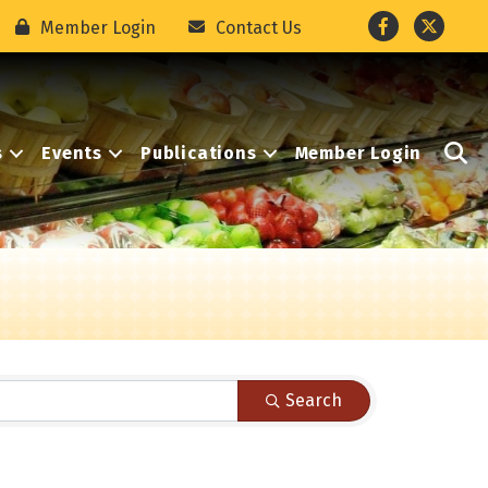
Facebook
Twitter
Member Login
Contact Us
S
s
Events
Publications
Member Login
Search