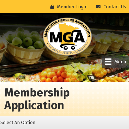
Member Login
Contact Us
Menu
Membership
Application
Select An Option