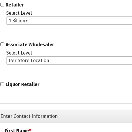
Retailer
Select Level
1 Billion+
Associate Wholesaler
Select Level
Per Store Location
Liquor Retailer
Enter Contact Information
First Name