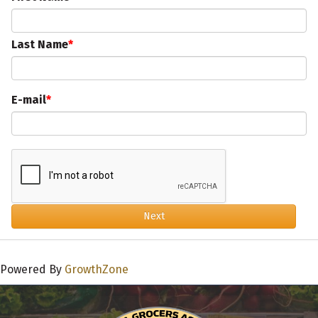
Last Name
E-mail
Next
Powered By
GrowthZone