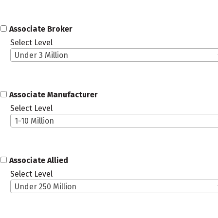
Associate Broker
Select Level
Under 3 Million
Associate Manufacturer
Select Level
1-10 Million
Associate Allied
Select Level
Under 250 Million