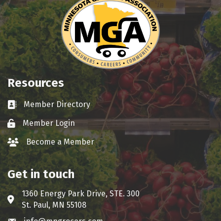
Resources
Member Directory
Business card icon
Member Login
Lock icon
Become a Member
group icon
Get in touch
1360 Energy Park Drive, STE. 300
Address & Map
St. Paul, MN 55108