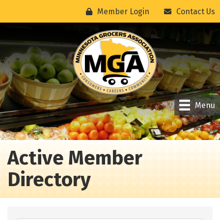
Member Login
Contact Us
Menu
Active Member
Directory