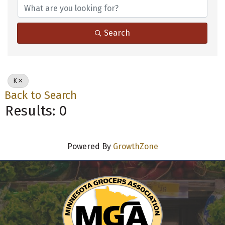
Search
K
Back to Search
Results: 0
Powered By
GrowthZone