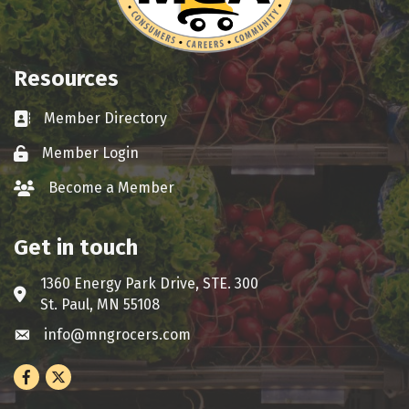
Resources
Member Directory
Business card icon
Member Login
Lock icon
Become a Member
group icon
Get in touch
1360 Energy Park Drive, STE. 300
Address & Map
St. Paul, MN 55108
info@mngrocers.com
Envelope icon
Facebook
Twitter