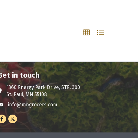
Get in touch
1360 Energy Park Drive, STE. 300
ddress & Map
St. Paul, MN 55108
info@mngrocers.com
nvelope icon
Facebook
Twitter