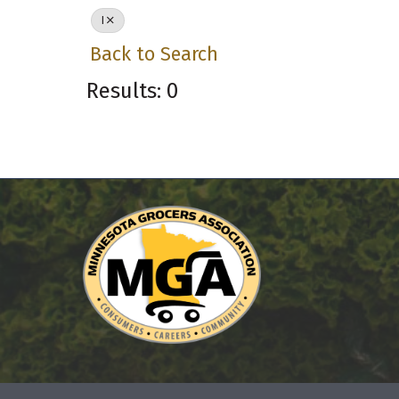
I
Back to Search
Results: 0