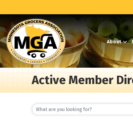
About
Active Member Dir