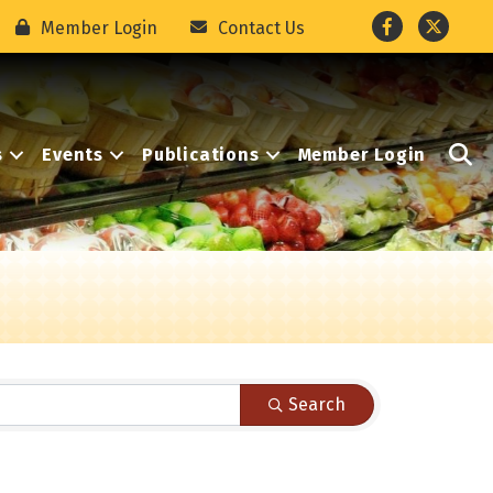
Facebook
Twitter
Member Login
Contact Us
S
s
Events
Publications
Member Login
Search