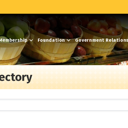
Membership
Foundation
Government Relation
ectory