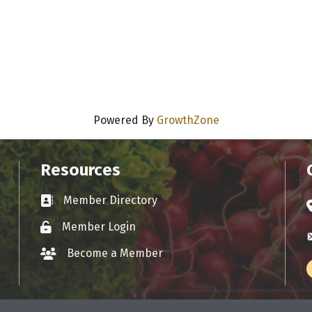
Powered By
GrowthZone
Resources
Member Directory
Business card icon
A
Member Login
Lock icon
E
Become a Member
group icon