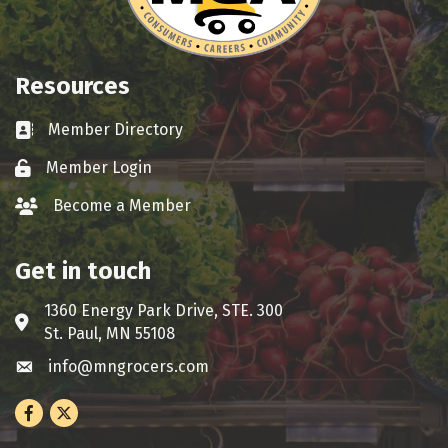
Resources
Member Directory
Business card icon
Member Login
Lock icon
Become a Member
group icon
Get in touch
1360 Energy Park Drive, STE. 300
Address & Map
St. Paul, MN 55108
info@mngrocers.com
Envelope icon
Facebook
Twitter