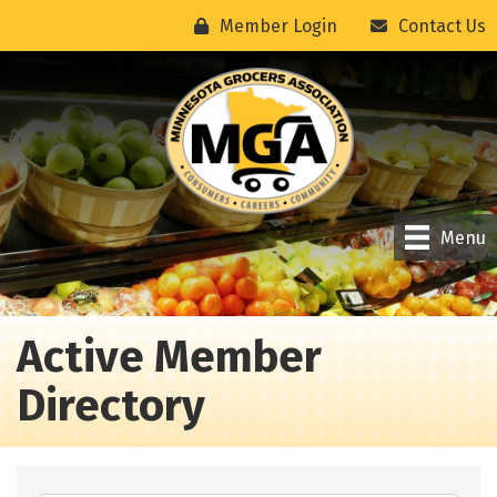
Member Login
Contact Us
Menu
Active Member
Directory