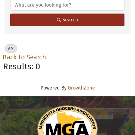
Search
A
Back to Search
Results: 0
Powered By
GrowthZone