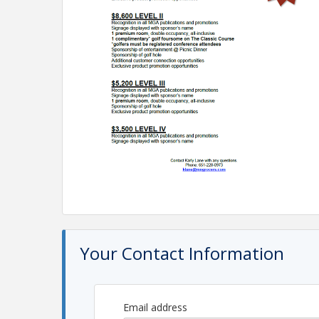
Your Contact Information
Email address