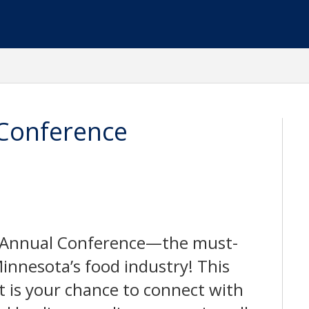
Conference
A Annual Conference—the must-
innesota’s food industry! This
is your chance to connect with