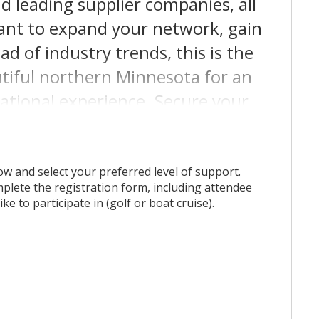
d leading supplier companies, all
ant to expand your network, gain
ad of industry trends, this is the
autiful northern Minnesota for an
ational experience. Secure your
his game-changing event!
w and select your preferred level of support.
lete the registration form, including attendee
ke to participate in (golf or boat cruise).