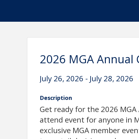
2026 MGA Annual 
July 26, 2026 - July 28, 2026
Description
Get ready for the 2026 MG
attend event for anyone in M
exclusive MGA member event 