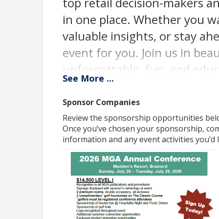
top retail decision-makers an
in one place. Whether you w
valuable insights, or stay ahe
event for you. Join us in be
unforgettable, fun, and educ
See
More
...
spot today and be part of t
Sponsor Companies
Pricing
Review the sponsorship opportunities belo
Attendee event registrations to open spring 2026
Once you’ve chosen your sponsorship, comp
information and any event activities you’d li
View Event
Contact Information
Name: Karly Lane
Email: klane@mngrocers.com