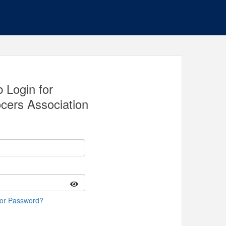
 Login for
cers Association
 or Password?