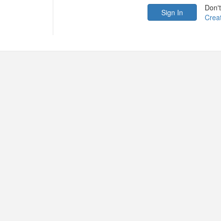
Don'
Crea