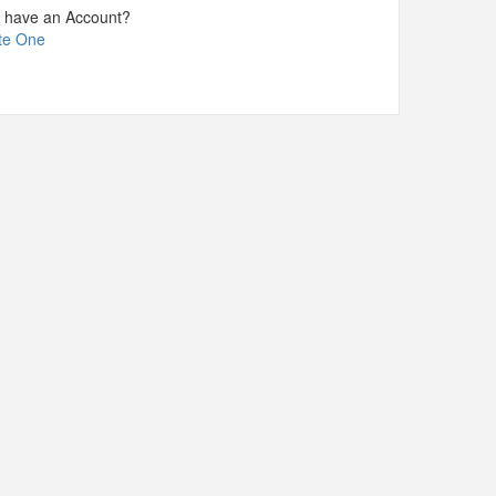
t have an Account?
te One