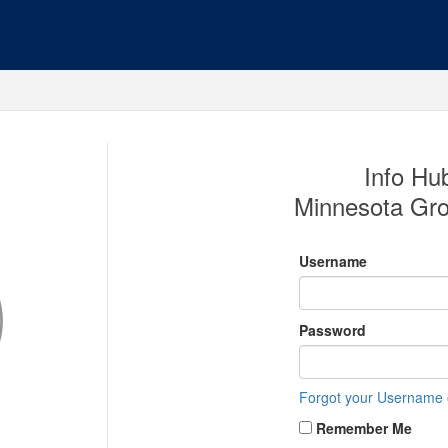
Info Hub
Minnesota Gro
Username
Password
Forgot your Username
Remember Me